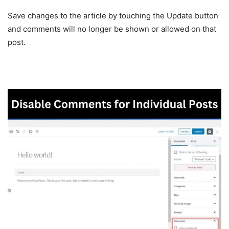
Save changes to the article by touching the Update button
and comments will no longer be shown or allowed on that
post.