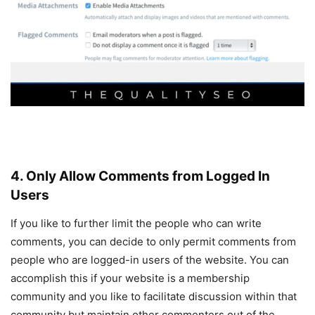
4. Only Allow Comments from Logged In
Users
If you like to further limit the people who can write
comments, you can decide to only permit comments from
people who are logged-in users of the website. You can
accomplish this if your website is a membership
community and you like to facilitate discussion within that
community but maintain other commenters out of the