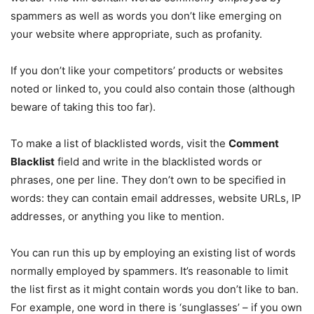
spammers as well as words you don’t like emerging on
your website where appropriate, such as profanity.
If you don’t like your competitors’ products or websites
noted or linked to, you could also contain those (although
beware of taking this too far).
To make a list of blacklisted words, visit the
Comment
Blacklist
field and write in the blacklisted words or
phrases, one per line. They don’t own to be specified in
words: they can contain email addresses, website URLs, IP
addresses, or anything you like to mention.
You can run this up by employing an existing list of words
normally employed by spammers. It’s reasonable to limit
the list first as it might contain words you don’t like to ban.
For example, one word in there is ‘sunglasses’ – if you own