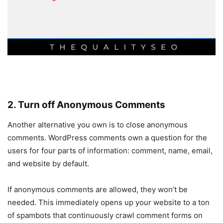
2. Turn off Anonymous Comments
Another alternative you own is to close anonymous
comments. WordPress comments own a question for the
users for four parts of information: comment, name, email,
and website by default.
If anonymous comments are allowed, they won’t be
needed. This immediately opens up your website to a ton
of spambots that continuously crawl comment forms on