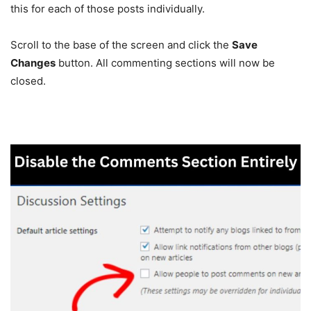
this for each of those posts individually.
Scroll to the base of the screen and click the
Save
Changes
button. All commenting sections will now be
closed.