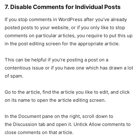
7. Disable Comments for Individual Posts
If you stop comments in WordPress after you’ve already
posted posts to your website, or if you only like to stop
comments on particular articles, you require to put this up
in the post editing screen for the appropriate article.
This can be helpful if you’re posting a post on a
contentious issue or if you have one which has drawn a lot
of spam.
Go to the article, find the article you like to edit, and click
on its name to open the article editing screen.
In the Document pane on the right, scroll down to
the Discussion tab and open it. Untick Allow comments to
close comments on that article.