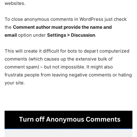
websites.
To close anonymous comments in WordPress just check
the
Comment author must provide the name and
email
option under
Settings > Discussion
.
This will create it difficult for bots to depart computerized
comments (which causes up the extensive bulk of
comment spam) – but not impossible. It might also
frustrate people from leaving negative comments or hating
your site.