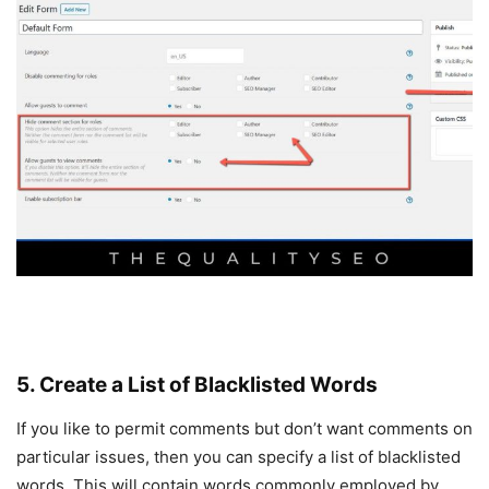
5. Create a List of Blacklisted Words
If you like to permit comments but don’t want comments on
particular issues, then you can specify a list of blacklisted
words. This will contain words commonly employed by