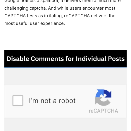
Google notices a spambot, it delivers them a much more
challenging captcha. And while users encounter most
CAPTCHA tests as irritating, reCAPTCHA delivers the
most useful user experience.