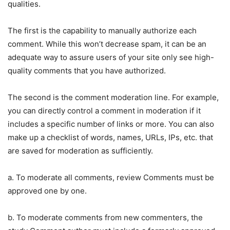
qualities.
The first is the capability to manually authorize each
comment. While this won’t decrease spam, it can be an
adequate way to assure users of your site only see high-
quality comments that you have authorized.
The second is the comment moderation line. For example,
you can directly control a comment in moderation if it
includes a specific number of links or more. You can also
make up a checklist of words, names, URLs, IPs, etc. that
are saved for moderation as sufficiently.
a. To moderate all comments, review Comments must be
approved one by one.
b. To moderate comments from new commenters, the