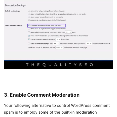
3. Enable Comment Moderation
Your following alternative to control WordPress comment
spam is to employ some of the built-in moderation