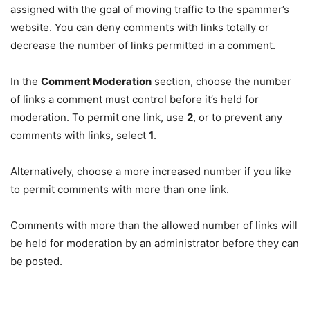
assigned with the goal of moving traffic to the spammer’s
website. You can deny comments with links totally or
decrease the number of links permitted in a comment.
In the
Comment Moderation
section, choose the number
of links a comment must control before it’s held for
moderation. To permit one link, use
2
, or to prevent any
comments with links, select
1
.
Alternatively, choose a more increased number if you like
to permit comments with more than one link.
Comments with more than the allowed number of links will
be held for moderation by an administrator before they can
be posted.