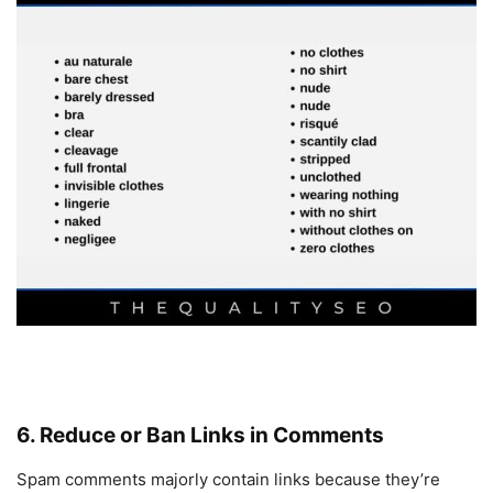
6. Reduce or Ban Links in Comments
Spam comments majorly contain links because they’re