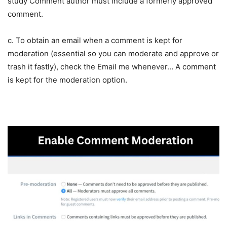
study Comment author must include a formerly approved
comment.
c. To obtain an email when a comment is kept for
moderation (essential so you can moderate and approve or
trash it fastly), check the Email me whenever… A comment
is kept for the moderation option.