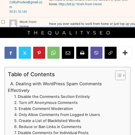
Table of Contents
A. Dealing with WordPress Spam Comments
Effectively
1. Disable the Comments Section Entirely
2. Turn off Anonymous Comments
3. Enable Comment Moderation
4. Only Allow Comments from Logged In Users
5. Create a List of Blacklisted Words
6. Reduce or Ban Links in Comments
7. Disable Comments for Individual Posts