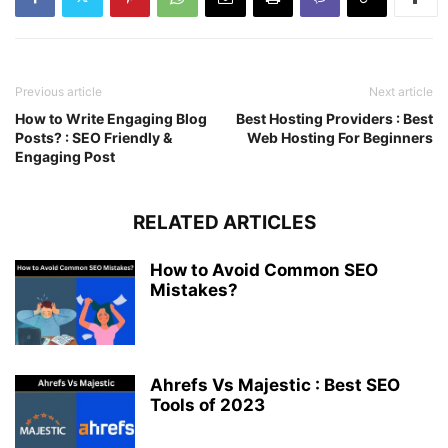
Previous article
Next article
How to Write Engaging Blog
Best Hosting Providers : Best
Posts? : SEO Friendly &
Web Hosting For Beginners
Engaging Post
RELATED ARTICLES
How to Avoid Common SEO
Mistakes?
Ahrefs Vs Majestic : Best SEO
Tools of 2023