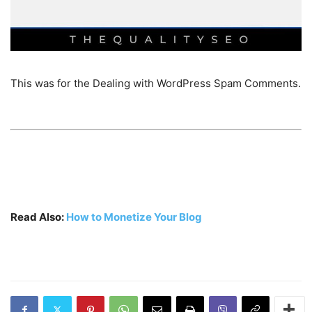
This was for the Dealing with WordPress Spam Comments.
Read Also:
How to Monetize Your Blog