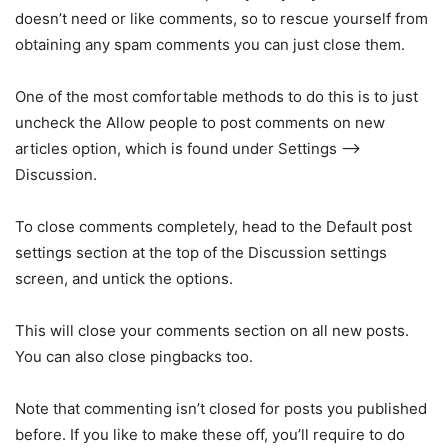
doesn’t need or like comments, so to rescue yourself from
obtaining any spam comments you can just close them.
One of the most comfortable methods to do this is to just
uncheck the Allow people to post comments on new
articles option, which is found under Settings –>
Discussion.
To close comments completely, head to the Default post
settings section at the top of the Discussion settings
screen, and untick the options.
This will close your comments section on all new posts.
You can also close pingbacks too.
Note that commenting isn’t closed for posts you published
before. If you like to make these off, you’ll require to do