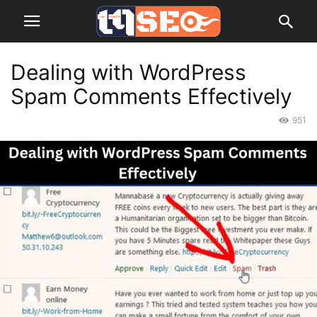
Dealing with WordPress
Spam Comments Effectively
951