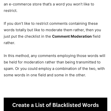
an e-commerce store that’s a word you won’t like to
restrict.
If you don’t like to restrict comments containing these
words totally but like to moderate them rather, then you
just put the checklist in the
Comment Moderation
field
rather.
In this method, any comments employing those words will
be held for moderation rather than being transmitted to
spam. Or you could employ a combination of the two, with
some words in one field and some in the other.