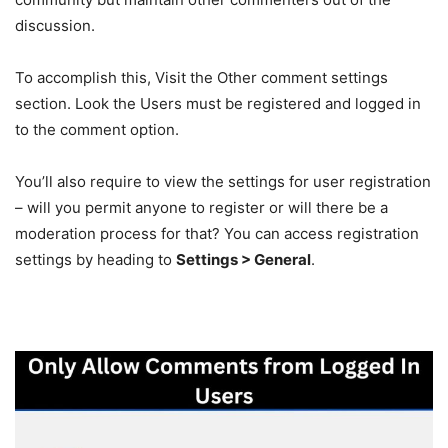
discussion.
To accomplish this, Visit the Other comment settings
section. Look the Users must be registered and logged in
to the comment option.
You’ll also require to view the settings for user registration
– will you permit anyone to register or will there be a
moderation process for that? You can access registration
settings by heading to
Settings > General
.