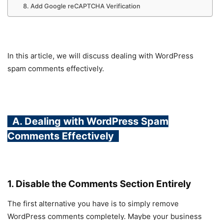
8. Add Google reCAPTCHA Verification
In this article, we will discuss dealing with WordPress
spam comments effectively.
A. Dealing with WordPress Spam
Comments Effectively
1. Disable the Comments Section Entirely
The first alternative you have is to simply remove
WordPress comments completely. Maybe your business