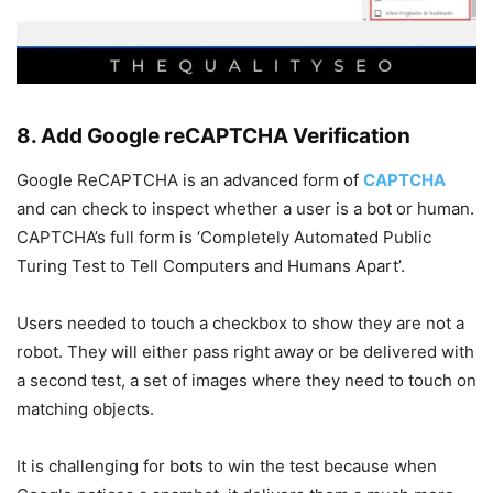
8. Add Google reCAPTCHA Verification
Google ReCAPTCHA is an advanced form of
CAPTCHA
and can check to inspect whether a user is a bot or human.
CAPTCHA’s full form is ‘Completely Automated Public
Turing Test to Tell Computers and Humans Apart’.
Users needed to touch a checkbox to show they are not a
robot. They will either pass right away or be delivered with
a second test, a set of images where they need to touch on
matching objects.
It is challenging for bots to win the test because when