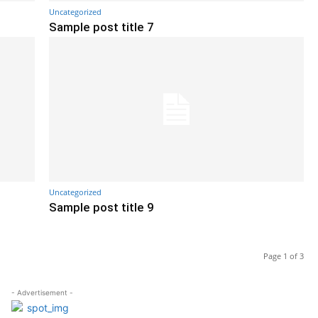
Uncategorized
Sample post title 7
Uncategorized
Sample post title 9
Page 1 of 3
- Advertisement -