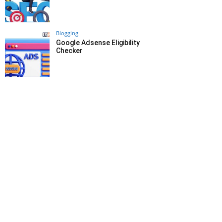
Blogging
Google Adsense Eligibility
Checker