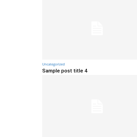
Uncategorized
Sample post title 4