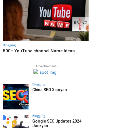
Blogging
500+ YouTube channel Name Ideas
- Advertisement -
Blogging
China SEO Xiaoyan
Blogging
Google SEO Updates 2024
Jackyan