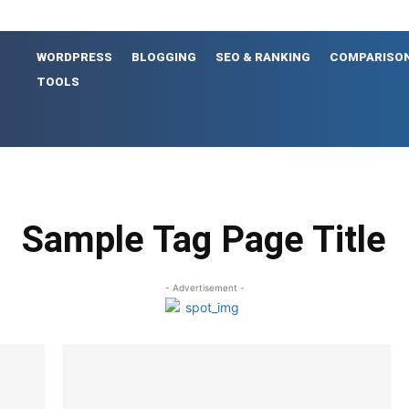
WORDPRESS
BLOGGING
SEO & RANKING
COMPARISO
TOOLS
Sample Tag Page Title
- Advertisement -