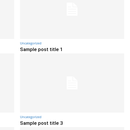
Uncategorized
Sample post title 1
Uncategorized
Sample post title 3