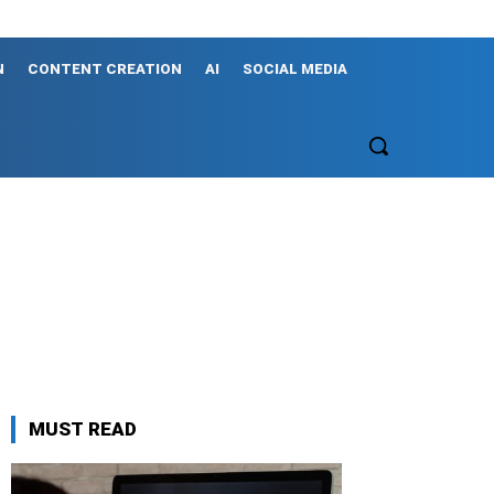
N
CONTENT CREATION
AI
SOCIAL MEDIA
MUST READ