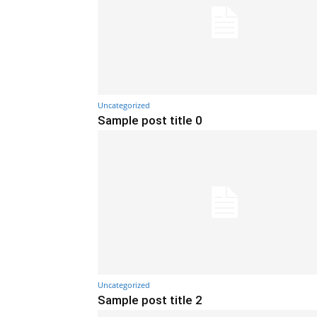
Uncategorized
Sample post title 0
Uncategorized
Sample post title 2