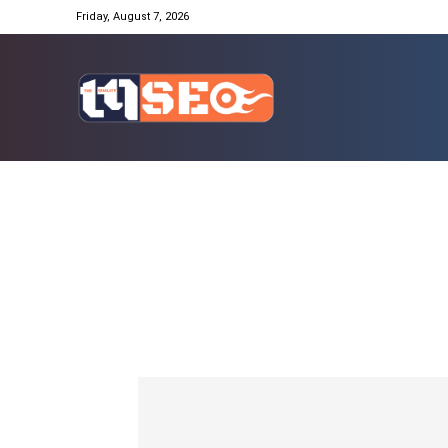
Friday, August 7, 2026