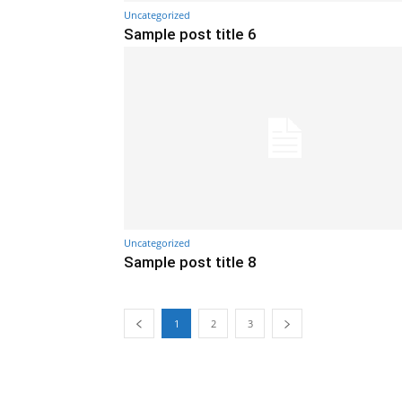
Uncategorized
Sample post title 6
Uncategorized
Sample post title 8
1
2
3