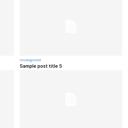
Uncategorized
Sample post title 5